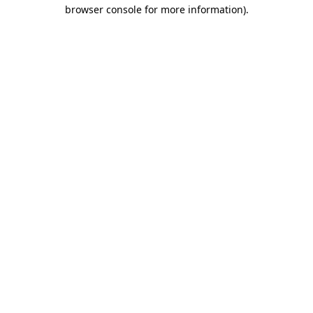
browser console for more information)
.