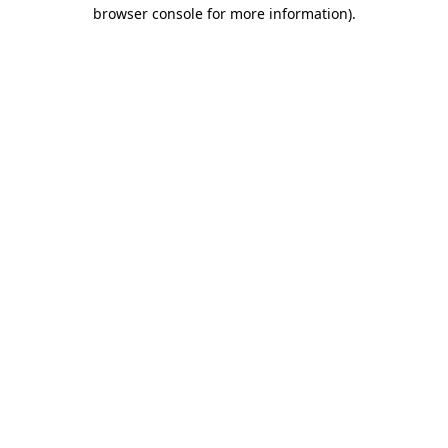
browser console for more information)
.