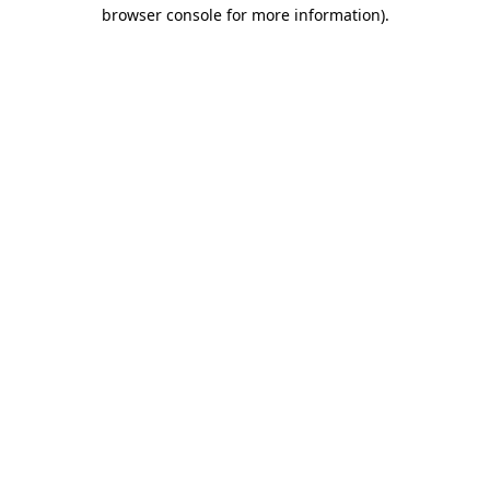
browser console for more information)
.