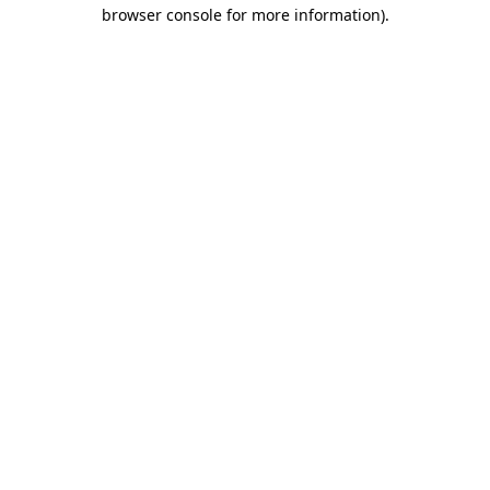
browser console for more information)
.