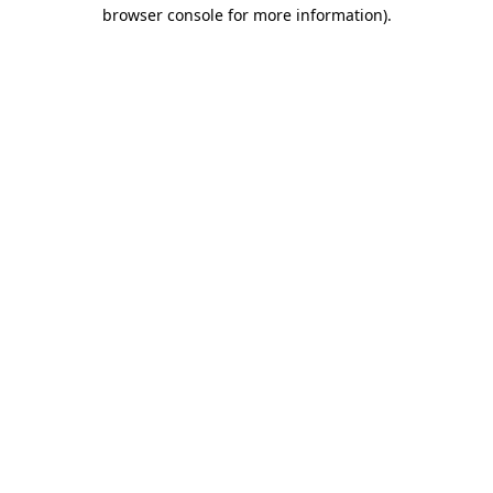
browser console for more information)
.